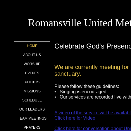
Romansville United Met
Celebrate God's Presen
HOME
ABOUT US
WORSHIP
We are currently meeting for 
sanctuary.
EVENTS
PHOTOS
Please follow these guidelines:
MISSIONS
• Singing is encouraged.
• Our services are recorded live wi
SCHEDULE
OUR LEADERS
A video of the service will be availabl
Click here for Video
TEAM MEETINGS
PRAYERS
Click here for conversation about Un