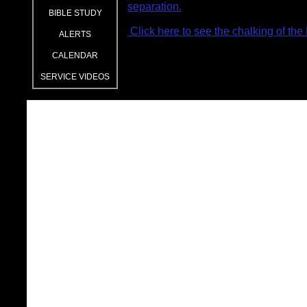
separation.
BIBLE STUDY
Click here to see the chalking of the
ALERTS
CALENDAR
SERVICE VIDEOS
2026 Lenten Focus- 